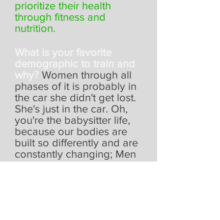
prioritize their health
through fitness and
nutrition.
What is your favorite
demographic to train and
why?
Women through all
phases of it is probably in
the car she didn't get lost.
She's just in the car. Oh,
you're the babysitter life,
because our bodies are
built so differently and are
constantly changing; Men
and women who don’t feel
time is on their side to ‘fit
in the workout’ - I’ll help
you prioritize yourself,
because I get what it feels