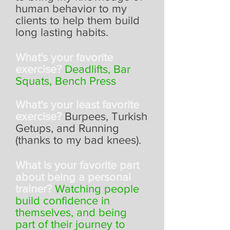
human behavior to my
clients to help them build
long lasting habits.
What's your favorite
exercise?
Deadlifts, Bar
Squats, Bench Press
What's your least favorite
exercise?
Burpees, Turkish
Getups, and Running
(thanks to my bad knees).
What is your favorite part
about being a personal
trainer?
Watching people
build confidence in
themselves, and being
part of their journey to