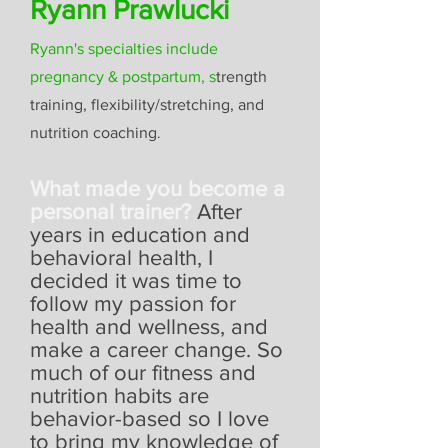
Ryann Prawlucki
Ryann's specialties include
pregnancy & postpartum,
s
trength
training, flexibility/stretching, and
nutrition coaching
.
What made you become a
personal trainer?
After
years in education and
behavioral health, I
decided it was time to
follow my passion for
health and wellness, and
make a career change. So
much of our fitness and
nutrition habits are
behavior-based so I love
to bring my knowledge of