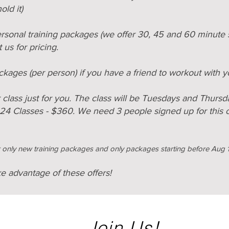
ld it
)
rsonal training packages (we offer 30, 45 and 60 minute 
 us for pricing.
ckages (per person) if you have a friend to workout with 
lass just for you. The class will be Tuesdays and Thursda
 24 Classes - $360.
We need 3 people signed up for this cl
or only new training packages and only packages starting before Aug 
ke advantage of these offers!
Join Us!