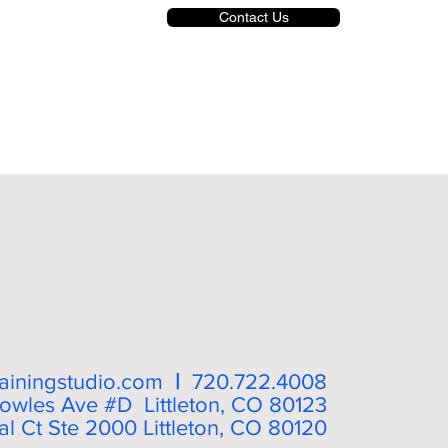
Contact Us
trainingstudio.com
|
720.722.4008
owles Ave #D Littleton, CO 80123
l Ct Ste 2000 Littleton, CO 80120