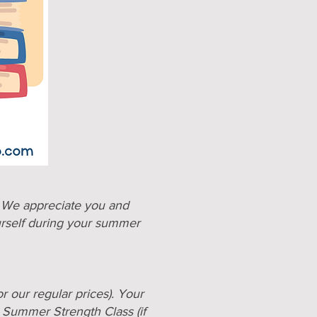
. We appreciate you and
urself during your summer
r our regular prices). Your
 Summer Strength Class (
if