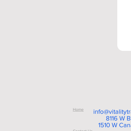
Home
info@vitality
8116 W B
1510 W Cana