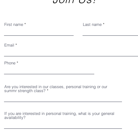
First name
Last name
Email
Phone
Are you interested in our classes, personal training or our
summr strength class?
If you are interested in personal training, what is your general
availability?