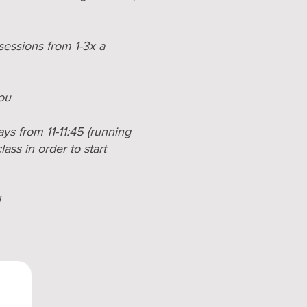
sessions from 1-3x a
you
ys from 11-11:45 (running
ass in order to start
1