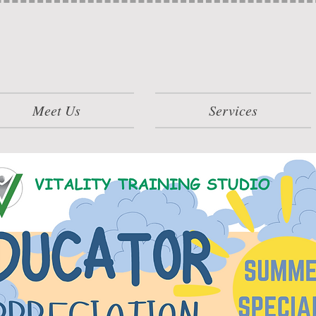
Meet Us
Services