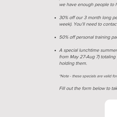
we have enough people to ho
30% off our 3 month long pe
week). You'll need to contact
50% off personal training pa
A special lunchtime summer c
from May 27-Aug 7) totaling
holding them
.
*Note - these specials are valid f
Fill out the form below to ta