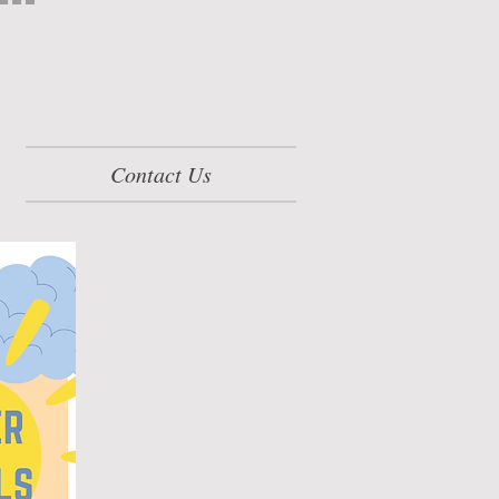
Contact Us