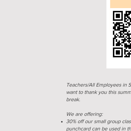
Teachers/All Employees in S
want to thank you this summ
break.
We are offering:
30% off our small group cla
punchcard can be used in t