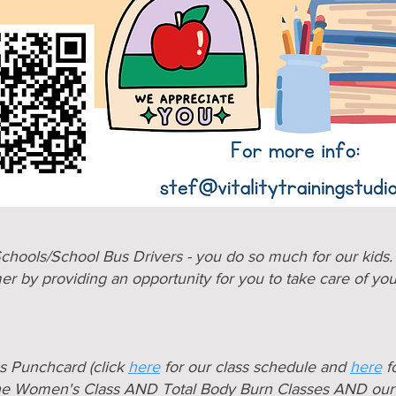
chools/School Bus Drivers - you do so much for our kids
er by providing an opportunity for you to take care of yo
ss Punchcard (click
here
for our class schedule and
here
fo
he Women's Class AND Total Body Burn Classes AND our