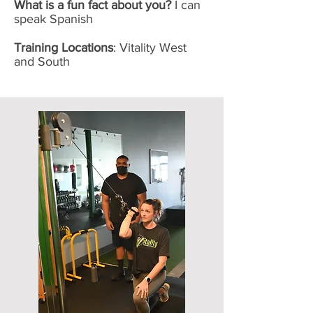
What is a fun fact about you?
I can
speak Spanish
Training Locations
: Vitality West
and South