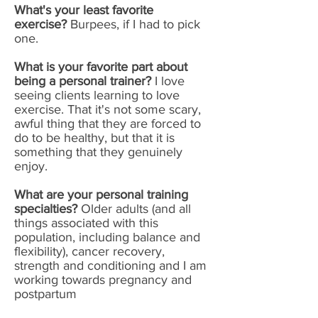
What's your least favorite
exercise?
Burpees, if I had to pick
one.
What is your favorite part about
being a personal trainer?
I love
seeing clients learning to love
exercise. That it's not some scary,
awful thing that they are forced to
do to be healthy, but that it is
something that they genuinely
enjoy.
What are your personal training
specialties?
Older adults (and all
things associated with this
population, including balance and
flexibility), cancer recovery,
strength and conditioning and I am
working towards pregnancy and
postpartum