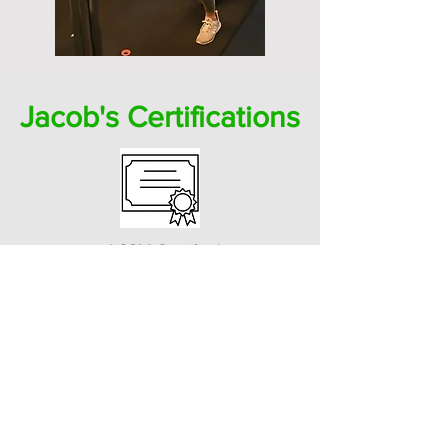
Jacob's Certifications
ACSM Certified
Personal Trainer
ACSM Perinatal Specialist (working
towards)