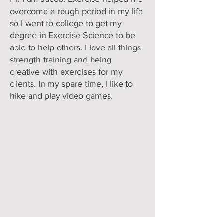
overcome a rough period in my life
so I went to college to get my
degree in Exercise Science to be
able to help others. I love all things
strength training and being
creative with exercises for my
clients. In my spare time, I like to
hike and play video games.