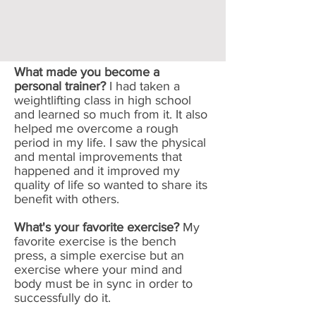
What made you become a
personal trainer?
I had taken a
weightlifting class in high school
and learned so much from it. It also
helped me overcome a rough
period in my life. I saw the physical
and mental improvements that
happened and it improved my
quality of life so wanted to share its
benefit with others.
What's your favorite exercise?
My
favorite exercise is the bench
press, a simple exercise but an
exercise where your mind and
body must be in sync in order to
successfully do it.