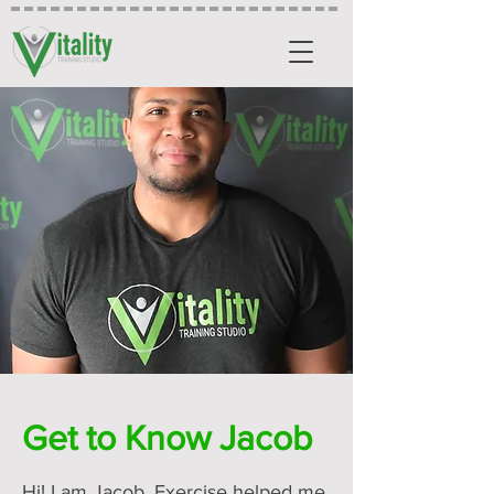
Get to Know Jacob
Hi! I am Jacob. Exercise helped me