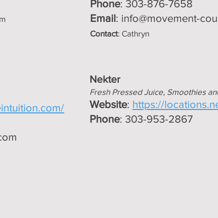
Phone
: 303-876-7658
Email
:
info@movement-cou
om
Contact
: Cathryn
Nekter
Fresh Pressed Juice, Smoothies an
Website
:
https://locations.
intuition.com/
Phone
: 303-953-2867
.com