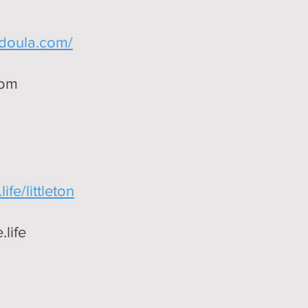
edoula.com/
com
ife/littleton
life