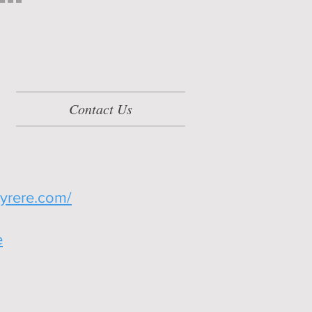
Contact Us
yrere.com/
e