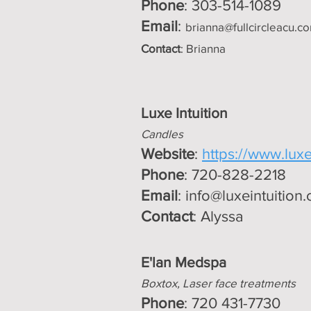
Phone
: 303-514-1089
Email
:
brianna@fullcircleacu.c
Contact
: Brianna
Luxe Intui
tion
Candles
Website
:
https://www.luxe
Phone
: 720-828-2218
Email
:
info@luxeintuition
Contact
: Alyssa
E'lan Medspa
Boxtox, Laser face treatments
Phone
: 720 431-7730