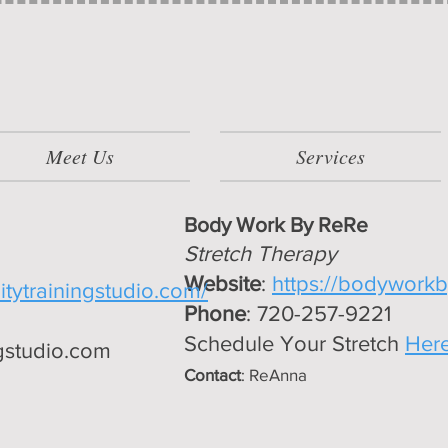
Meet Us
Services
Body Work By ReRe
Stretch Therapy
Website
:
https://bodyworkb
litytrainingstudio.com/
Phone
: 720-257-9221
Schedule Your Stretch
Her
ngstudio.com
Contact
: ReAnna