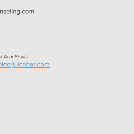
nseling.com
d Acai Bowls
nekterjuicebar.com