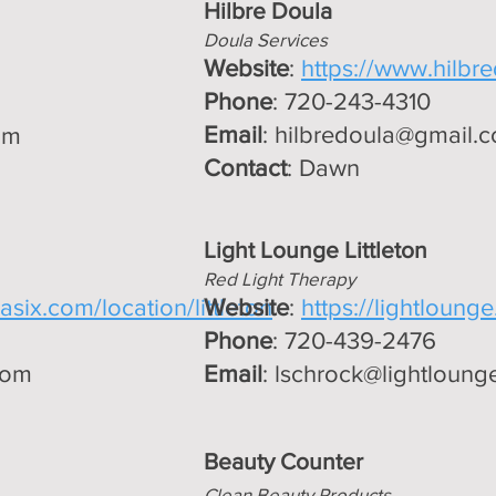
Hilbre Doula
Doula Services
Website
:
https://www.hilbr
Phone
: 720-243-4310
Email
:
hilbredoula@gmail.
om
Contact
: Dawn
Light Lounge Littleton
Red Light Therapy
six.com/location/littleton
Website
:
https://lightlounge.l
Phone
: 720-439-2476
com
Email
:
lschrock@lightlounge.
Beauty Counter
Clean Beauty Products