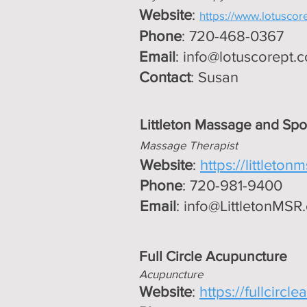
Website
:
https://www.lotuscor
Phone
: 720-468-0367
Email
:
info@lotuscorept.
Contact
: Susan
Littleton Massage and Spo
Massage Therapist
Website
:
https://littleton
Phone
: 720-981-9400
Email
:
info@LittletonMSR
Full Circle Acupuncture
Ac
upuncture
Website
:
https://fullcircl