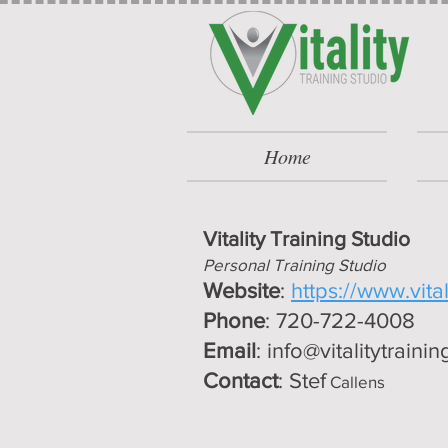
Home
Vitality Training Studio
Personal Training Studio
Website
:
https://www.vita
Phone
: 720-722-4008
Email
:
info@vitalitytraini
Contact
: Stef
Callens