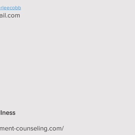
erleecobb
ail.com
lness
ment-counseling.com/