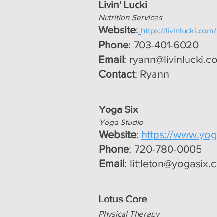
Livin' Lucki
Nutrition Services
Website
:
https://livinlucki.com/
Phone
: 703-401-6020
Email
:
ryann@livinlucki.c
Contact
: Ryann
Yoga Six
Yoga Studio
Website
:
https://www.yoga
Phone
: 720-780-0005
Email
:
littleton@yogasix.
Lotus
Core
Physical Therapy