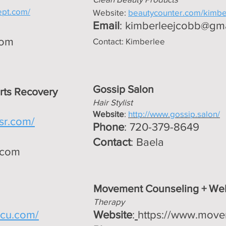
ept.com/
Website:
beautycounter.com/kimb
Email
:
kimberleejcobb@gm
com
Contact: Kimberlee
Gossip Salon
rts Recovery
Hair Stylist
Website
:
http://www.gossip.salon/
msr.com/
Phone
: 720-379-8649
Contact
: Baela
.com
Movement Counseling + Wel
Therapy
eacu.com/
Website
:
https://www.move