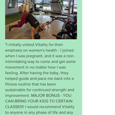
"I initially visited Vitality for their
emphasis on women's health - I joined
when I was pregnant, and it was a non-
intimidating way to come and get some
movement in no matter how I was
feeling. After having the baby, they
helped guide and pace me back into a
fitness routine that has been
sustainable for continued strength and
improvement. MAJOR BONUS - YOU
CAN BRING YOUR KIDS TO CERTAIN
CLASSES!! I would recommend Vitality
to anyone in any phase of life and any