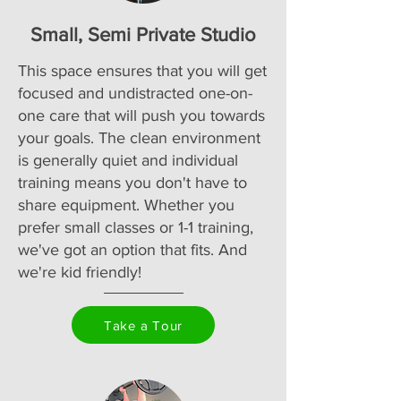
Small, Semi Private Studio
This space ensures that you will get
focused and undistracted one-on-
one care that will push you towards
your goals. The clean environment
is generally quiet and individual
training means you don't have to
share equipment. Whether you
prefer small classes or 1-1 training,
we've got an option that fits. And
we're kid friendly!
Take a Tour