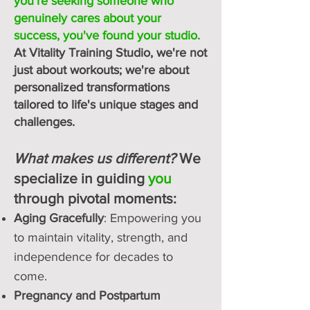
you're seeking someone who
genuinely cares about your
success, you've found your studio.
At Vitality Training Studio, we're not
just about workouts; we're about
personalized transformations
tailored to life's unique stages and
challenges.
What makes us different?
We
specialize in guiding
you
through pivotal moments:
Aging Gracefully
: Empowering you
to maintain vitality, strength, and
independence for decades to
come.
Pregnancy and Postpartum