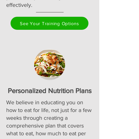
effectively.
See Your Training Options
Personalized Nutrition Plans
We believe in educating you on
how to eat for life, not just for a few
weeks through creating a
comprehensive plan that covers
what to eat, how much to eat per