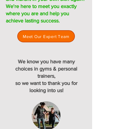
We're here to meet you exactly
where you are and help you
achieve lasting success.
Meet Our Expert Team
We know you have many
choices in gyms & personal
trainers,
so we want to thank you for
looking into us!