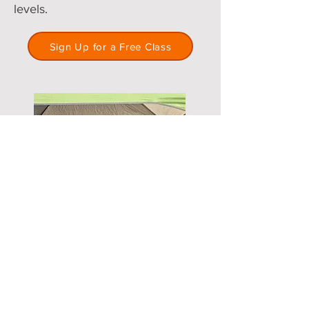
levels.
Sign Up for a Free Class
Accountability & Goal Setting
Tired of unrealistic fitness goals?