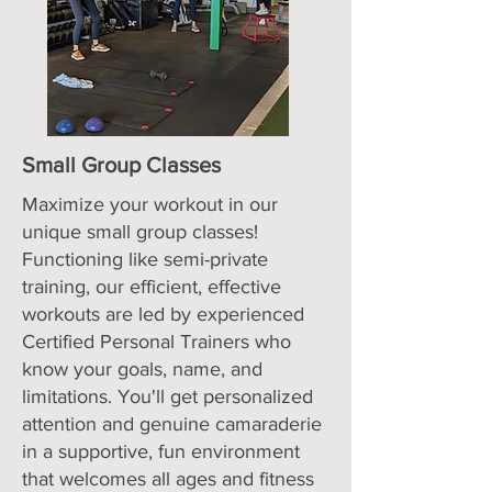
Small Group Classes
Maximize your workout in our
unique small group classes!
Functioning like semi-private
training, our efficient, effective
workouts are led by experienced
Certified Personal Trainers who
know your goals, name, and
limitations. You'll get personalized
attention and genuine camaraderie
in a supportive, fun environment
that welcomes all ages and fitness