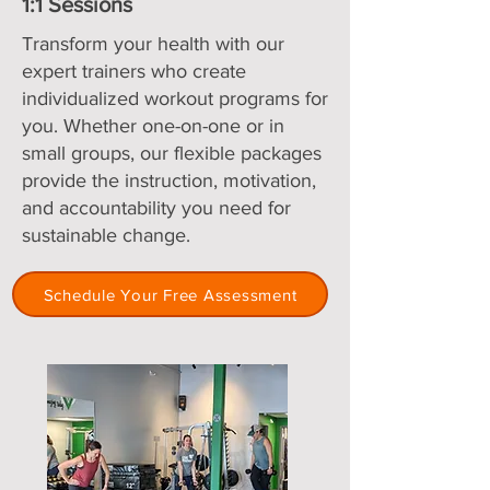
1:1 Sessions
Transform your health with our
expert trainers who create
individualized workout programs for
you. Whether one-on-one or in
small groups, our flexible packages
provide the instruction, motivation,
and accountability you need for
sustainable change.
Schedule Your Free Assessment