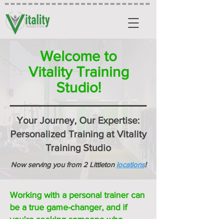
Welcome to
Vitality Training
Studio!
Your Journey, Our Expertise:
Personalized Training at Vitality
Training Studio
Now serving you from 2 Littleton
locations
!
Working with a personal trainer can
be a true game-changer, and if