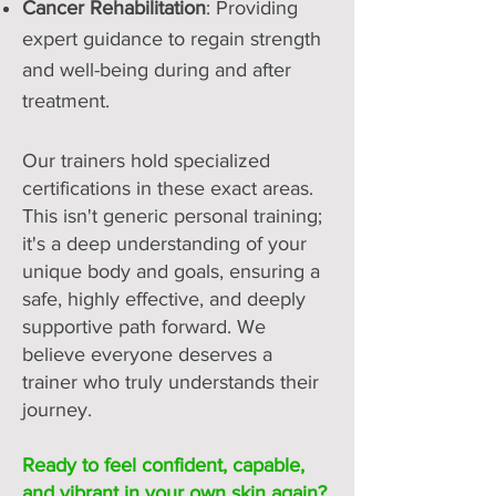
Cancer Rehabilitation
: Providing
expert guidance to regain strength
and well-being during and after
treatment.
Our trainers hold specialized
certifications in these exact areas.
This isn't generic personal training;
it's a deep understanding of your
unique body and goals, ensuring a
safe, highly effective, and deeply
supportive path forward. We
believe everyone deserves a
trainer who truly understands their
journey.
Ready to feel confident, capable,
and vibrant in your own skin again?