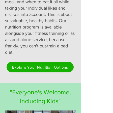
meal, and when to eat it all while
taking your individual likes and
dislikes into account. This is about
sustainable, healthy habits. Our
nutrition program is available
alongside your fitness training or as
a stand-alone service, because
frankly, you can't out-train a bad
diet.
Explore Your Nutrition Options
"Everyone's Welcome,
Including Kids"