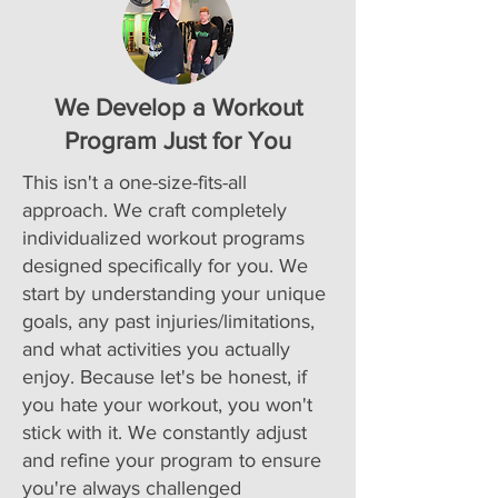
We Develop a Workout
Program Just for You
This isn't a one-size-fits-all
approach. We craft completely
individualized workout programs
designed specifically for you. We
start by understanding your unique
goals, any past injuries/limitations,
and what activities you actually
enjoy. Because let's be honest, if
you hate your workout, you won't
stick with it. We constantly adjust
and refine your program to ensure
you're always challenged