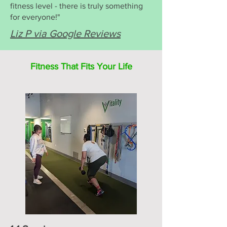
fitness level - there is truly something
for everyone!"
Liz P via Google Reviews
Fitness That Fits Your Life