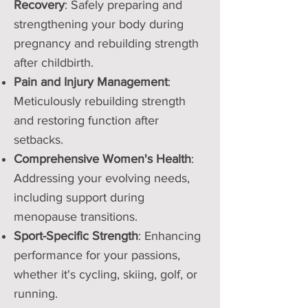
Recovery
: Safely preparing and
strengthening your body during
pregnancy and rebuilding strength
after childbirth.
Pain and Injury Management
:
Meticulously rebuilding strength
and restoring function after
setbacks.
Comprehensive Women's Health
:
Addressing your evolving needs,
including support during
menopause transitions.
Sport-Specific Strength
: Enhancing
performance for your passions,
whether it's cycling, skiing, golf, or
running.