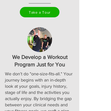
Take a Tour
We Develop a Workout
Program Just for You
We don’t do "one-size-fits-all." Your
journey begins with an in-depth
look at your goals, injury history,
stage of life and the activities you
actually enjoy. By bridging the gap
between your clinical needs and