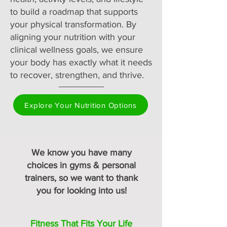
to build a roadmap that supports
your physical transformation. By
aligning your nutrition with your
clinical wellness goals, we ensure
your body has exactly what it needs
to recover, strengthen, and thrive.
Explore Your Nutrition Options
We know you have many
choices in gyms & personal
trainers, so we want to thank
you for looking into us!
Fitness That Fits Your Life