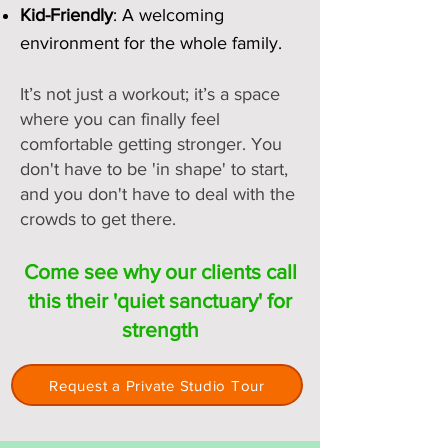
​Kid-Friendly
: A welcoming
environment for the whole family.
It’s not just a workout; it’s a space
where you can finally feel
comfortable getting stronger. You
don't have to be 'in shape' to start,
and you don't have to deal with the
crowds to get there.
Come see why our clients call
this their 'quiet sanctuary' for
strength
Request a Private Studio Tour