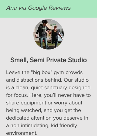
Ana via Google Reviews
Small, Semi Private Studio
Leave the "big box" gym crowds
and distractions behind. Our studio
is a clean, quiet sanctuary designed
for focus. Here, you’ll never have to
share equipment or worry about
being watched, and you get the
dedicated attention you deserve in
a non-intimidating, kid-friendly
environment.