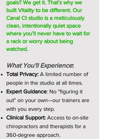
goals? We get it. That’s why we
built Vitality to be different. Our
Canal Ct studio is a meticulously
clean, intentionally quiet space
where you’ll never have to wait for
a rack or worry about being
watched.
What You'll Experience
:
Total Privacy:
A limited number of
people in the studio at all times.
Expert Guidance
: No "figuring it
out" on your own—our trainers are
with you every step.
Clinical Support:
Access to on-site
chiropractors and therapists for a
360-degree approach.