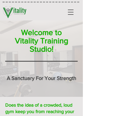
Welcome to
Vitality Training
Studio!
A Sanctuary For Your Strength
Does the idea of a crowded, loud
gym keep you from reaching your