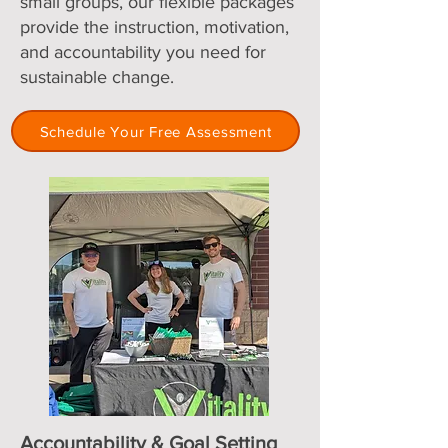
small groups, our flexible packages
provide the instruction, motivation,
and accountability you need for
sustainable change.
Schedule Your Free Assessment
Accountability & Goal Setting