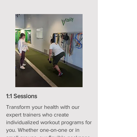
1:1 Sessions
Transform your health with our
expert trainers who create
individualized workout programs for
you. Whether one-on-one or in