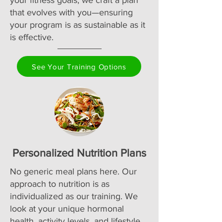
your fitness goals, we craft a plan
that evolves with you—ensuring
your program is as sustainable as it
is effective.
See Your Training Options
Personalized Nutrition Plans
No generic meal plans here. Our
approach to nutrition is as
individualized as our training. We
look at your unique hormonal
health, activity levels, and lifestyle