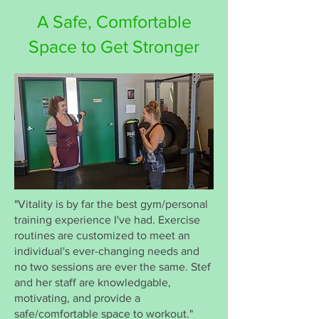
A Safe, Comfortable
Space to Get Stronger
"Vitality is by far the best gym/personal
training experience I've had. Exercise
routines are customized to meet an
individual's ever-changing needs and
no two sessions are ever the same. Stef
and her staff are knowledgable,
motivating, and provide a
safe/comfortable space to workout."