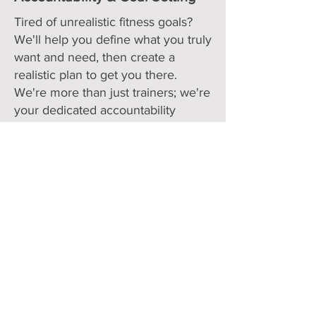
Tired of unrealistic fitness goals?
We'll help you define what you truly
want and need, then create a
realistic plan to get you there.
We're more than just trainers; we're
your dedicated accountability
partners, pushing you forward and
holding you back when needed
(everything short of slapping the
bundt cake from your hand). We're
genuinely invested in your success
and understand that life happens,
but we'll always be here to help
you get back on track
Check Out Your Options