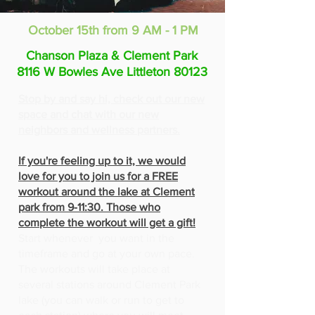
October 15th from 9 AM - 1 PM
Chanson Plaza & Clement Park
8116 W Bowles Ave Littleton 80123
Stop by and say hi, check out our new
space and chat with our new
neighbors and wellness partners.
If you're feeling up to it, we would
love for you to join us for a FREE
workout around the lake at Clement
park from 9-11:30. Those who
complete the workout will get a gift!
Start whenever you want in the
timeframe and go at your own pace.
The workouts will take place at
several stations around Clement Park
lake (you can walk or run to get to