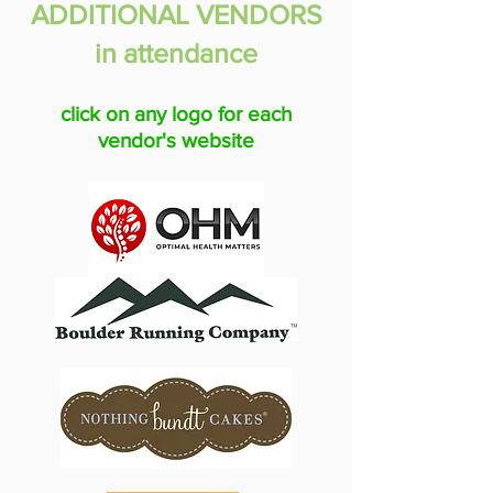
ADDITIONAL VENDORS
in attendance
click on any logo for each
vendor's website