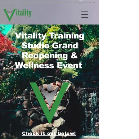
Vitality Training
Studio Grand
Reopening &
Wellness Event
Check it out below!