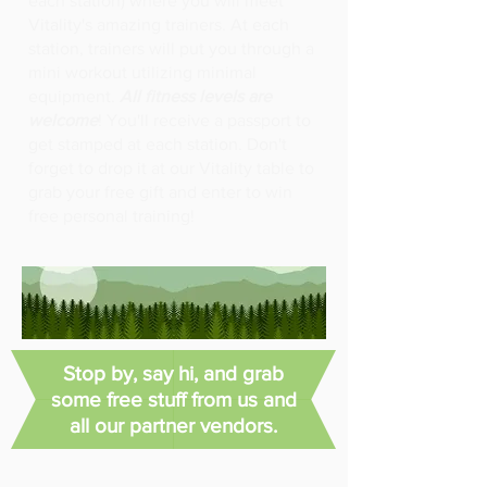
each station) where you will meet
Vitality's amazing trainers. At each
station, trainers will put you through a
mini workout utilizing minimal
equipment.
All fitness levels are
welcome
! You'll receive a passport to
get stamped at each station. Don't
forget to drop it at our Vitality table to
grab your free gift and enter to win
free personal training!
Stop by, say hi, and grab
some free stuff from us and
all our partner vendors.