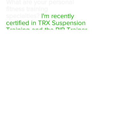
What are your personal
fitness training
specialties?
I'm recently
certified in TRX Suspension
Training and the RIP Trainer.
Both are great workouts
with minimal equipment and
a focus on core strength
and stability which are
critical to everyday living.
My training specialties
include corrective exercise
training and athlete
performance training.
What are your favorite
hobbies?
This list can get
pretty long as I stay active
most of the time: Mountain
Biking, Road Biking, Hiking,