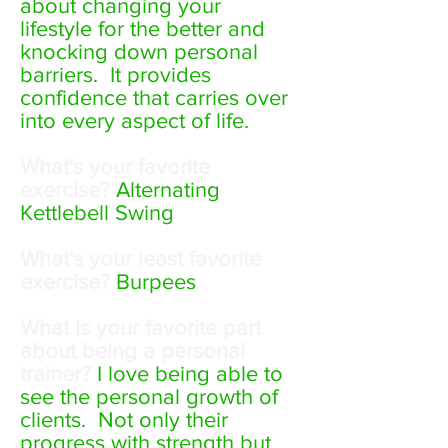
about changing your
lifestyle for the better and
knocking down personal
barriers. It provides
confidence that carries over
into every aspect of life.
What's your favorite
exercise?
Alternating
Kettlebell Swing
What's your least favorite
exercise?
Burpees
What is your favorite part
about being a personal
trainer?
I love being able to
see the personal growth of
clients. Not only their
progress with strength but