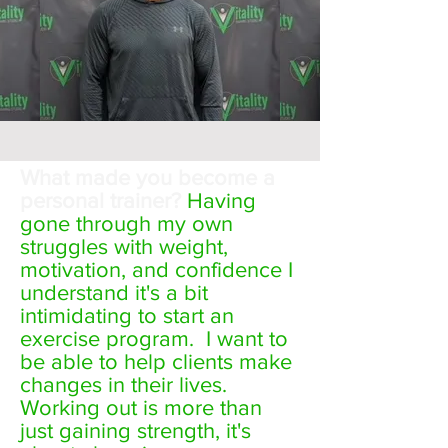
What made you become a
personal trainer?
Having
gone through my own
struggles with weight,
motivation, and confidence I
understand it's a bit
intimidating to start an
exercise program. I want to
be able to help clients make
changes in their lives.
Working out is more than
just gaining strength, it's