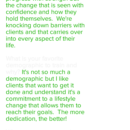
the change that is seen with
confidence and how they
hold themselves. We're
knocking down barriers with
clients and that carries over
into every aspect of their
life.
What is your favorite
demographic to train and
why?
It's not so much a
demographic but I like
clients that want to get it
done and understand it's a
commitment to a lifestyle
change that allows them to
reach their goals. The more
dedication, the better!