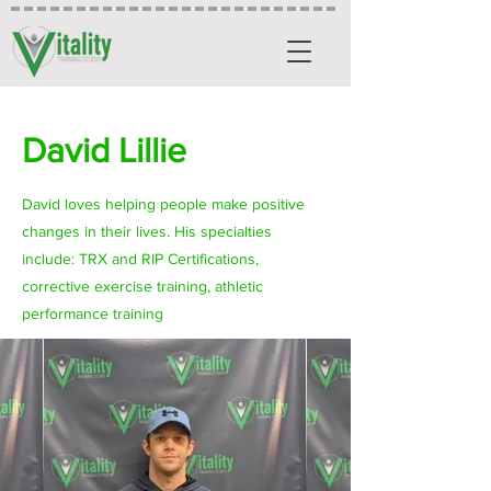
David Lillie
David loves helping people make positive
changes in their lives. His specialties
include: TRX and RIP Certifications,
corrective exercise training, athletic
performance training